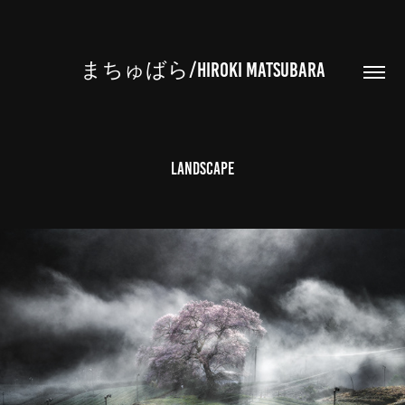
まちゅばら/HIROKI MATSUBARA
Landscape